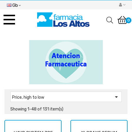
Gb
Toggle
navigation
0

Price, high to low
Showing 1-48 of 131 item(s)