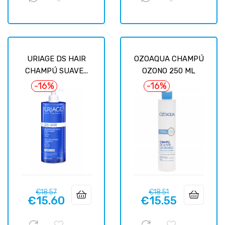
URIAGE DS HAIR
OZOAQUA CHAMPÚ
CHAMPÚ SUAVE...
OZONO 250 ML
-16%
-16%
Regular
Price
Regular
Price
€18.57
€18.51
€15.60
€15.55
price
price