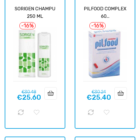
SORIGEN CHAMPU
PILFOOD COMPLEX
250 ML
60...
-16%
-16%
Regular
Price
Regular
Price
€30.48
€30.24
€25.60
€25.40
price
price