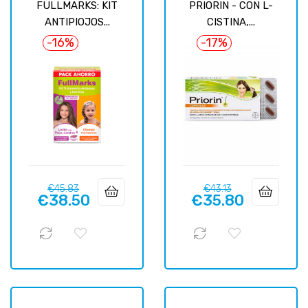
FULLMARKS: KIT
PRIORIN - CON L-
ANTIPIOJOS...
CISTINA,...
-16%
-17%
Regular
Price
Regular
Price
€45.83
€43.13
€38.50
€35.80
price
price