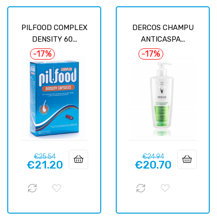
PILFOOD COMPLEX
DERCOS CHAMPU
DENSITY 60...
ANTICASPA...
-17%
-17%
Regular
Price
Regular
Price
€25.54
€24.94
€21.20
€20.70
price
price