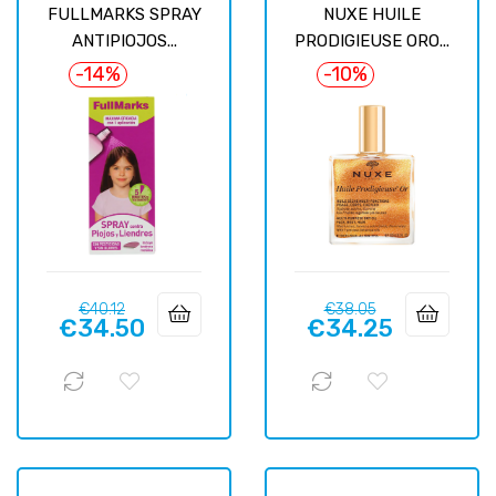
FULLMARKS SPRAY
NUXE HUILE
ANTIPIOJOS...
PRODIGIEUSE ORO...
-14%
-10%
Regular
Price
Regular
Price
€40.12
€38.05
€34.50
€34.25
price
price