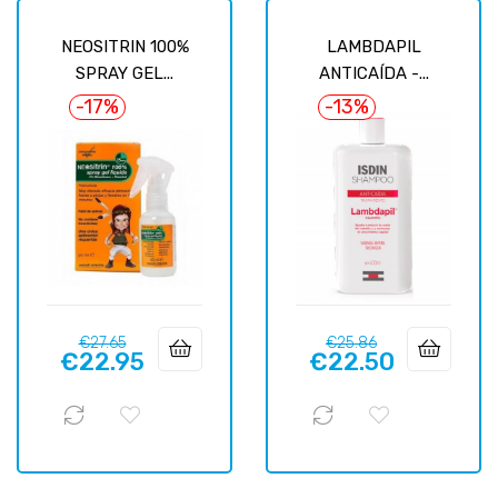
NEOSITRIN 100%
LAMBDAPIL
SPRAY GEL...
ANTICAÍDA -...
-17%
-13%
Regular
Price
Regular
Price
€27.65
€25.86
€22.95
€22.50
price
price