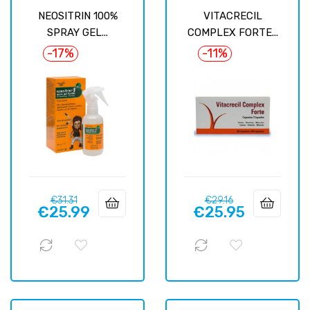
NEOSITRIN 100%
VITACRECIL
SPRAY GEL...
COMPLEX FORTE...
-17%
-11%
Regular
Price
Regular
Price
€31.31
€29.16
€25.99
€25.95
price
price