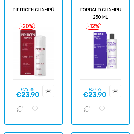
PIRITIGEN CHAMPÚ
FORBALD CHAMPU
250 ML
-20%
-12%
Regular
Price
Regular
Price
€29.88
€27.16
€23.90
€23.90
price
price