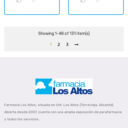
Showing 1-48 of 131 item(s)
1
2
3
Farmacia Los Altos, situada en Urb. Los Altos (Torrevieja, Alicante).
Abierta desde 2007, cuenta con una amplia exposición de parafarmacia
y todos los servicios..