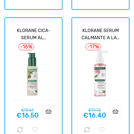
KLORANE CICA-
KLORANE SERUM
SERUM AL...
CALMANTE A LA...
-16%
-17%
Regular
Price
Regular
Price
€19.64
€19.76
€16.50
€16.40
price
price