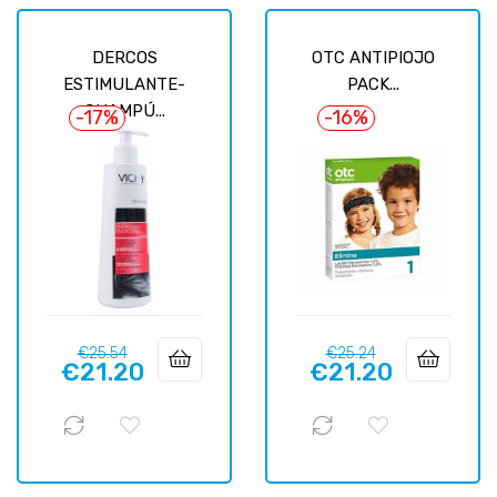
DERCOS
OTC ANTIPIOJO
ESTIMULANTE-
PACK...
CHAMPÚ...
-17%
-16%
Regular
Price
Regular
Price
€25.54
€25.24
€21.20
€21.20
price
price