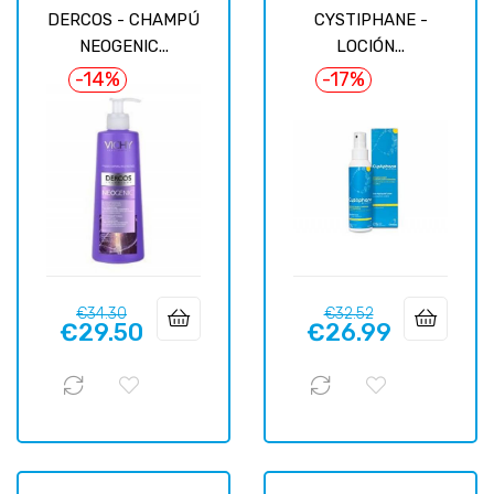
DERCOS - CHAMPÚ
CYSTIPHANE -
NEOGENIC...
LOCIÓN...
-14%
-17%
Regular
Price
Regular
Price
€34.30
€32.52
€29.50
€26.99
price
price