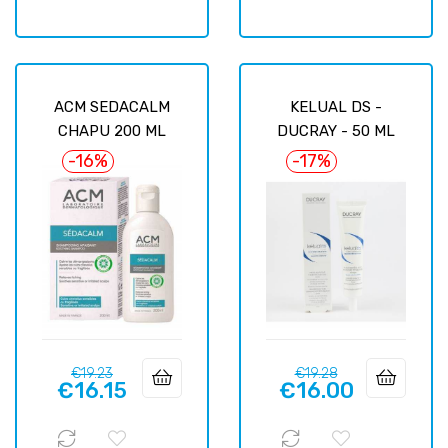
ACM SEDACALM
KELUAL DS -
CHAPU 200 ML
DUCRAY - 50 ML
-16%
-17%
Regular
Price
Regular
Price
€19.23
€19.28
€16.15
€16.00
price
price