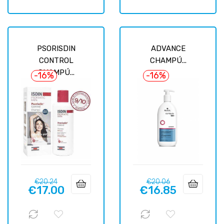
PSORISDIN
ADVANCE
CONTROL
CHAMPÚ...
CHAMPÚ...
-16%
-16%
Regular
Price
Regular
Price
€20.24
€20.06
€17.00
€16.85
price
price