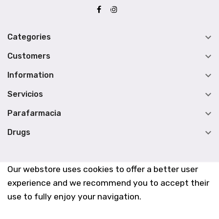

Categories

Customers

Information

Servicios

Parafarmacia

Drugs
Our webstore uses cookies to offer a better user
experience and we recommend you to accept their
use to fully enjoy your navigation.