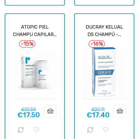
ATOPIC PIEL
DUCRAY KELUAL
CHAMPU CAPILAR...
DS CHAMPÚ -...
-15%
-16%
Regular
Price
Regular
Price
€20.59
€20.71
€17.50
€17.40
price
price