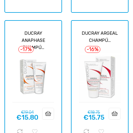
DUCRAY
DUCRAY ARGEAL
ANAPHASE
CHAMPÚ...
CHAMPÚ...
-17%
-16%
Regular
Price
Regular
Price
€19.04
€18.75
€15.80
€15.75
price
price