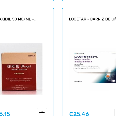
XIDIL 50 MG/ML -...
LOCETAR - BARNIZ DE UÑA
6.15
€25.46
Price