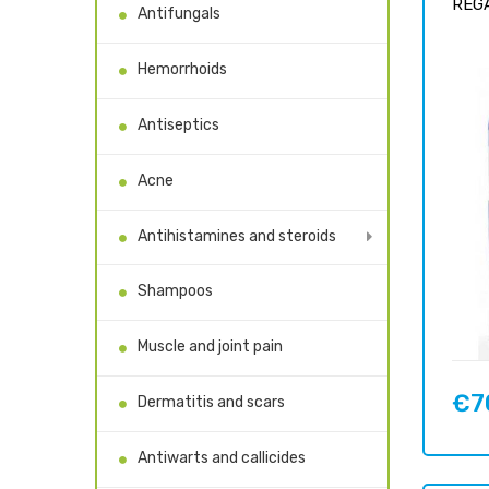
REGA
Antifungals
Hemorrhoids
Antiseptics
Acne
Antihistamines and steroids
Shampoos
Muscle and joint pain
€7
Dermatitis and scars
Price
Antiwarts and callicides