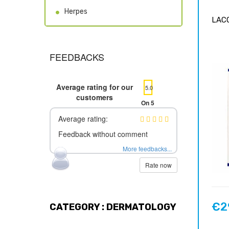
Herpes
LACO
FEEDBACKS
Average rating for our
5.0
customers
On 5
Average rating:
Feedback without comment
More feedbacks...
Rate now
€2
CATEGORY : DERMATOLOGY
Price