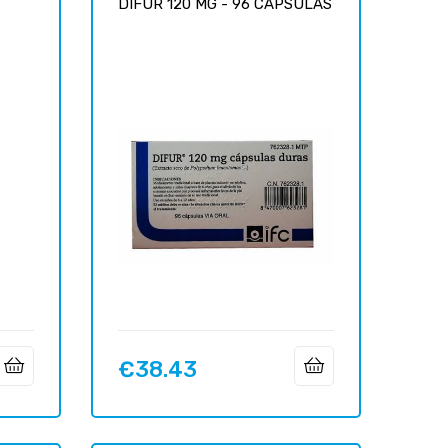
DIFUR 120 MG - 96 CÁPSULAS
€38.43
Price