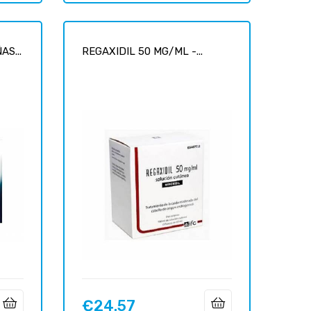
S...
REGAXIDIL 50 MG/ML -...
€24.57
Price