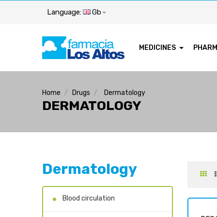
Language:
Gb
MEDICINES
PHAR
Home
Drugs
Dermatology
DERMATOLOGY
Dermatology
Blood circulation