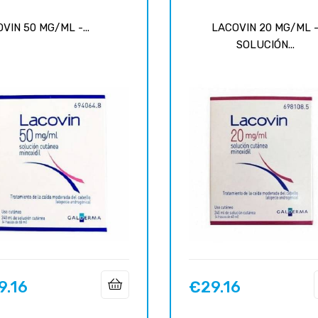
VIN 50 MG/ML -...
LACOVIN 20 MG/ML 
SOLUCIÓN...
9.16
€29.16
Price