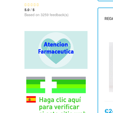
5.0
/
5
Based on 3259 feedback(s)
REGA
€2
Price