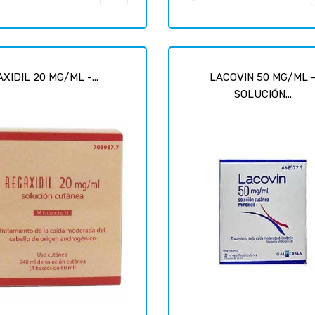
XIDIL 20 MG/ML -...
LACOVIN 50 MG/ML 
SOLUCIÓN...