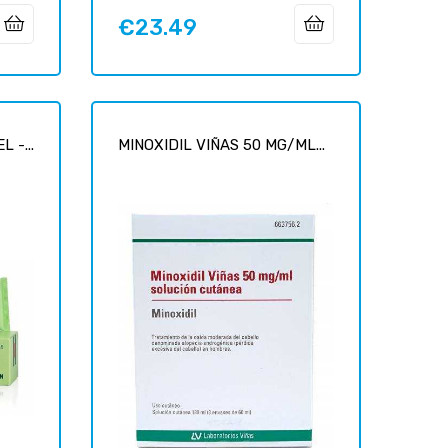
€23.49
Price
 -...
MINOXIDIL VIÑAS 50 MG/ML...