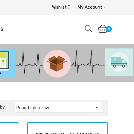
My Account
Wishlist
(
)
0
OS

by:
Price, high to low