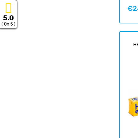
€2
Price
5.0
( On 5 )
H