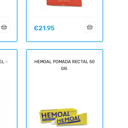
€21.95
Price
EL -
HEMOAL POMADA RECTAL 50
GR.