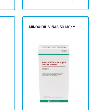
-
MINOXIDIL VIÑAS 50 MG/ML...