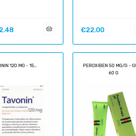
2.48
€22.00
Price
NIN 120 MG - 15...
PEROXIBEN 50 MG/G - G
60 G