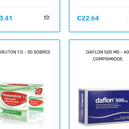
3.41
€22.64
Price
RUTON 1 G - 30 SOBRES
DAFLON 500 MG - 6
COMPRIMIDOS