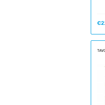
€2
Price
TAVO