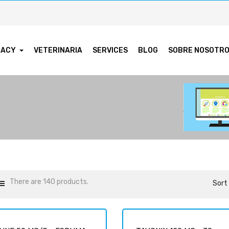
MACY
VETERINARIA
SERVICES
BLOG
SOBRE NOSOTR
There are 140 products.
Sort 