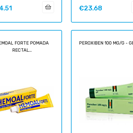
4.51
€23.68
Price
EMOAL FORTE POMADA
PEROXIBEN 100 MG/G - GEL
RECTAL...