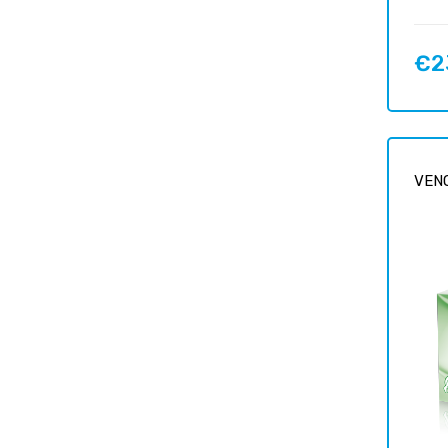
€2
Price
VENO