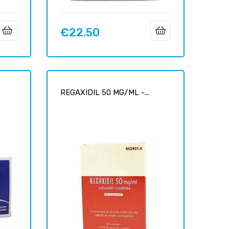
€22.50
Price
0
REGAXIDIL 50 MG/ML -...