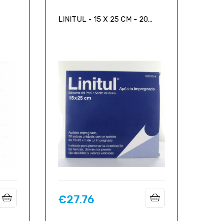
-
LINITUL - 15 X 25 CM - 20...
€27.76
Price