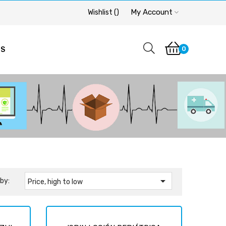
My Account
Wishlist
(
)
0
OS

by:
Price, high to low