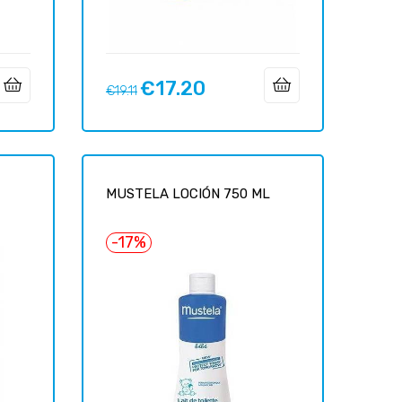
€17.20
Regular
Price
€19.11
price
MUSTELA LOCIÓN 750 ML
-17%