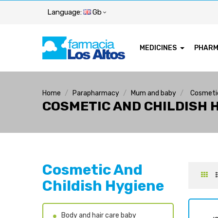
Language:
Gb
MEDICINES
PHAR
Home
Parapharmacy
Mum and baby
Cosmetic
COSMETIC AND CHILDISH 
Cosmetic And
Childish Hygiene
Body and hair care baby