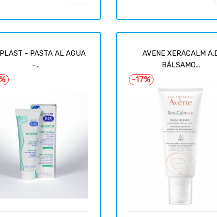
price
PLAST - PASTA AL AGUA
AVENE XERACALM A.
-...
BÁLSAMO...
6%
-17%