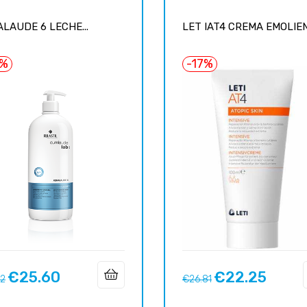
LAUDE 6 LECHE...
LET IAT4 CREMA EMOLIENT
5%
-17%
€25.60
€22.25
ar
Price
Regular
Price
12
€26.81
price