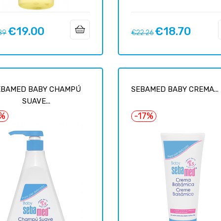
€19.00
€18.70
ar
Price
Regular
Price
89
€22.26
price
EBAMED BABY CHAMPÚ
SEBAMED BABY CREMA...
SUAVE...
7%
-17%