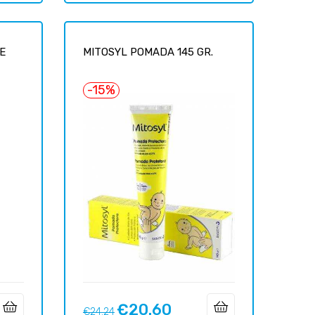
E
MITOSYL POMADA 145 GR.
-15%
€20.60
Regular
Price
€24.24