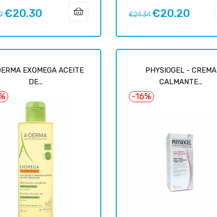
€20.30
€20.20
ar
Price
Regular
Price
7
€24.34
price
DERMA EXOMEGA ACEITE
PHYSIOGEL - CREMA
DE...
CALMANTE...
7%
-16%