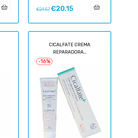
€20.15
Regular
Price
€24.57
price
CICALFATE CREMA
REPARADORA...
-16%