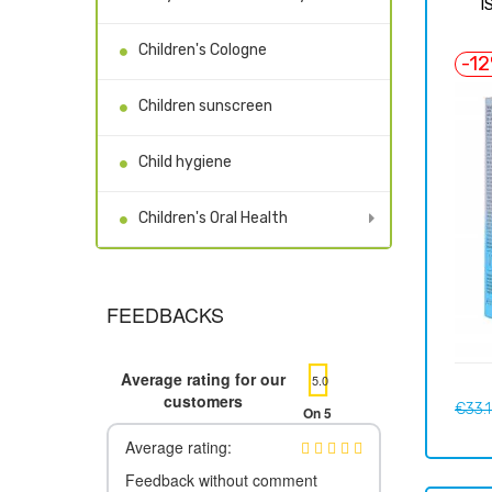
I
Children's Cologne
-1
Children sunscreen
Child hygiene
Children's Oral Health
FEEDBACKS
Average rating for our
5.0
customers
Regul
€33.
On 5
price
Average rating:
Feedback without comment