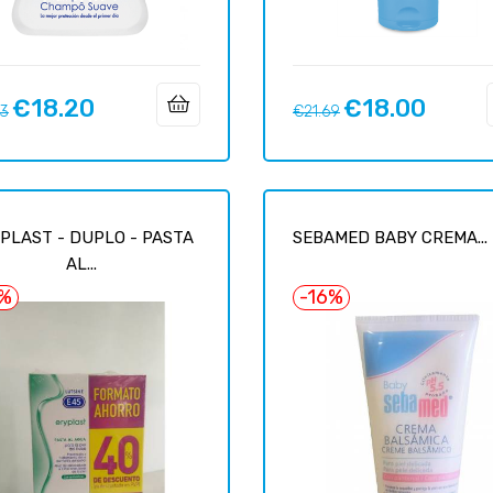
€18.20
€18.00
ar
Price
Regular
Price
93
€21.69
price
PLAST - DUPLO - PASTA
SEBAMED BABY CREMA...
AL...
7%
-16%