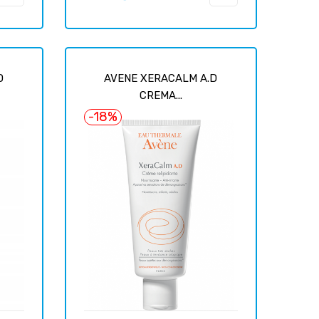
price
D
AVENE XERACALM A.D
CREMA...
-18%