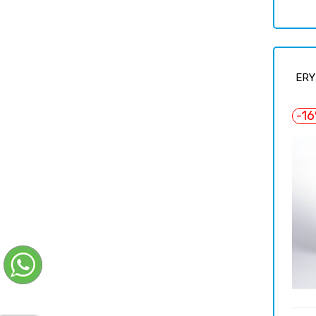
price
ERY
-1