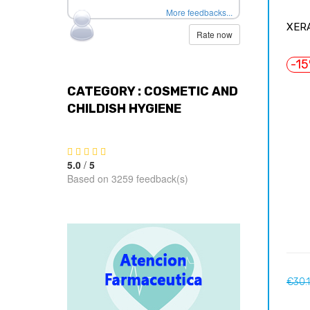
More feedbacks...
XERA
Rate now
-1
CATEGORY : COSMETIC AND
CHILDISH HYGIENE
5.0
/
5
Based on 3259 feedback(s)
Regul
€30.
price