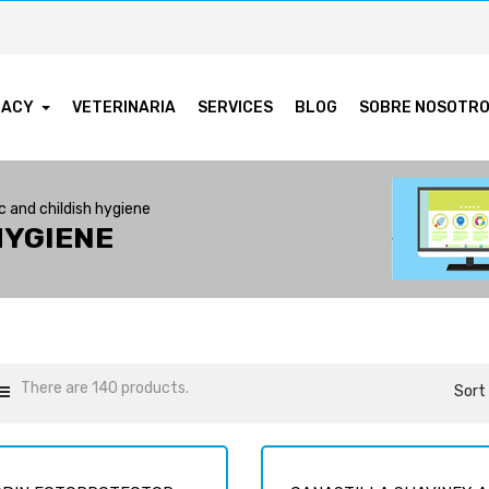
MACY
VETERINARIA
SERVICES
BLOG
SOBRE NOSOTR
 and childish hygiene
HYGIENE
There are 140 products.
Sort 