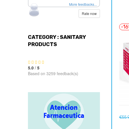
More feedbacks...
Rate now
-1
CATEGORY : SANITARY
PRODUCTS
5.0
/
5
Based on 3259 feedback(s)
Regul
€55.
price