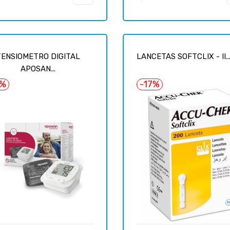
TENSIOMETRO DIGITAL
LANCETAS SOFTCLIX - II..
APOSAN...
6%
-17%