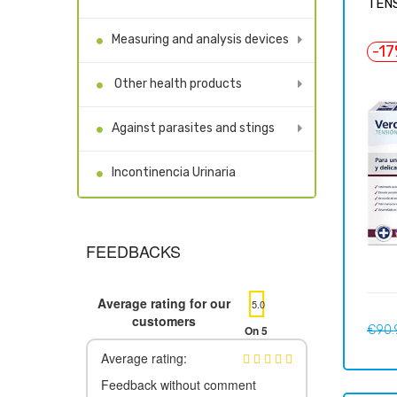
TENS
Measuring and analysis devices
-1
Other health products
Against parasites and stings
Incontinencia Urinaria
FEEDBACKS
Average rating for our
5.0
customers
Regul
On 5
€90.
price
Average rating:
Feedback without comment