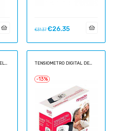
€26.35
Regular
Price
€31.37
price
L...
TENSIOMETRO DIGITAL DE...
-13%