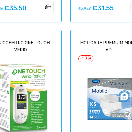
€35.50
€31.55
ar
Price
Regular
Price
26
€38.01
price
UCOEMTRO ONE TOUCH
MOLICARE PREMIUM MO
VERIO...
6D...
-17%