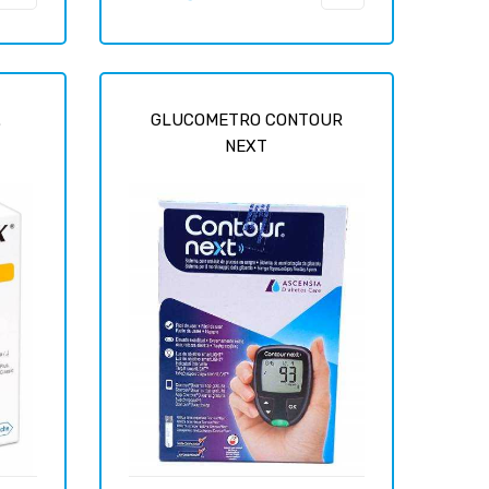
price
.
GLUCOMETRO CONTOUR
NEXT