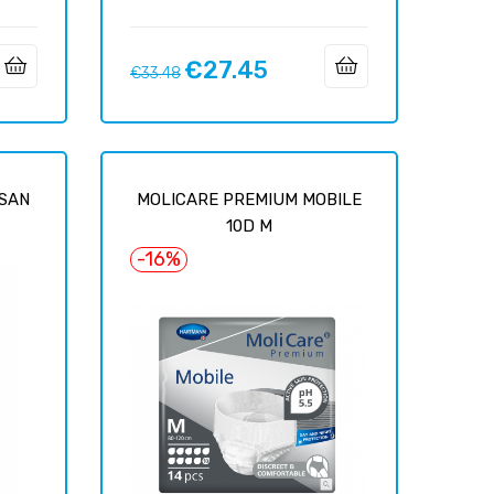
€27.45
Regular
Price
€33.48
price
YSAN
MOLICARE PREMIUM MOBILE
10D M
-16%