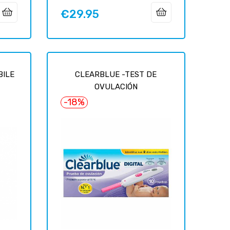
€29.95
Price
BILE
CLEARBLUE -TEST DE
OVULACIÓN
-18%