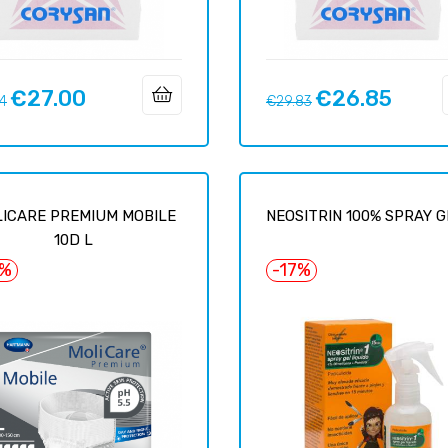
€27.00
€26.85
ar
Price
Regular
Price
14
€29.83
price
ICARE PREMIUM MOBILE
NEOSITRIN 100% SPRAY GE
10D L
6%
-17%