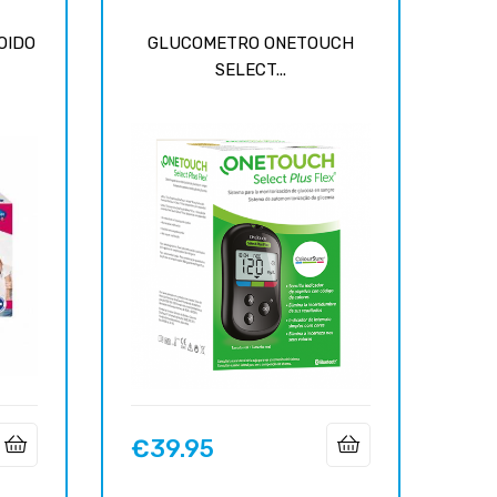
OIDO
GLUCOMETRO ONETOUCH
SELECT...
€39.95
Price