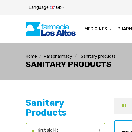
Language:
Gb
MEDICINES
PHAR
Home
Parapharmacy
Sanitary products
SANITARY PRODUCTS
Sanitary
Products
first aid kit