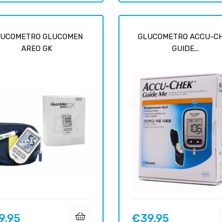
LUCOMETRO GLUCOMEN
GLUCOMETRO ACCU-C
AREO GK
GUIDE...
9.95
€39.95
Price