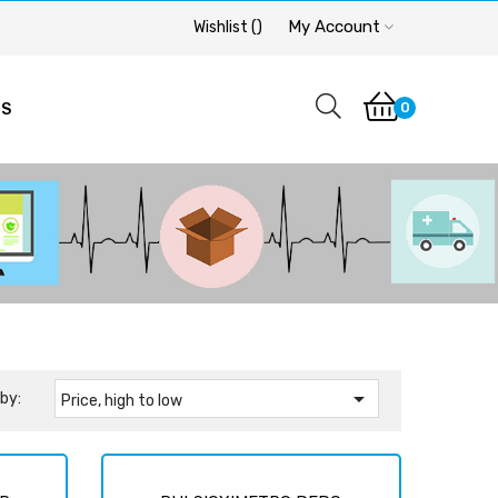
My Account
Wishlist
(
)
0
OS

by:
Price, high to low