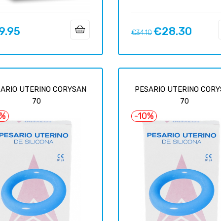
9.95
€28.30
Regular
Price
€34.10
price
ARIO UTERINO CORYSAN
PESARIO UTERINO COR
70
70
6%
-10%