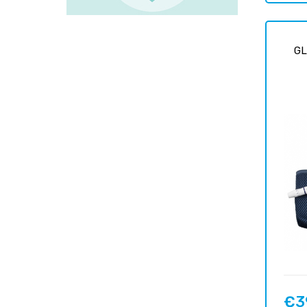
G
€3
Price