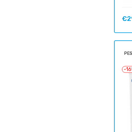
€2
Price
PES
-1