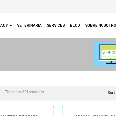
MACY
VETERINARIA
SERVICES
BLOG
SOBRE NOSOTR
There are 221 products.
Sort 