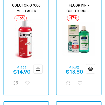
COLUTORIO 1000
FLUOR KIN -
ML - LACER
COLUTORIO -...
-16%
-17%
Regular
Price
Regular
Price
€17.74
€16.63
€14.90
€13.80
price
price