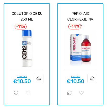
COLUTORIO CB12.
PERIO-AID
250 ML
CLORHEXIDINA
0.12...
-11%
-14%
Regular
Price
Regular
Price
€11.80
€12.21
€10.50
€10.50
price
price