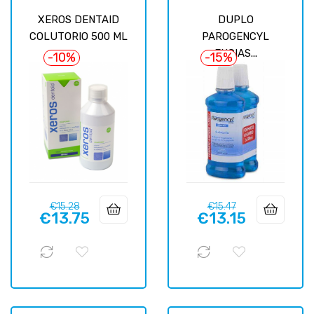
XEROS DENTAID
DUPLO
COLUTORIO 500 ML
PAROGENCYL
ENCIAS...
-10%
-15%
Regular
Price
Regular
Price
€15.28
€15.47
€13.75
€13.15
price
price