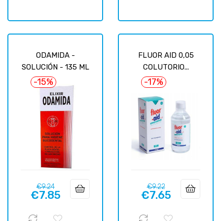
ODAMIDA -
FLUOR AID 0,05
SOLUCIÓN - 135 ML
COLUTORIO...
-15%
-17%
Regular
Price
Regular
Price
€9.24
€9.22
€7.85
€7.65
price
price