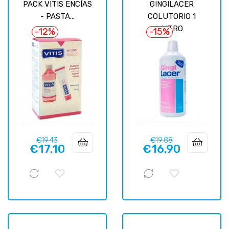
PACK VITIS ENCÍAS
GINGILACER
- PASTA...
COLUTORIO 1
LITRO
-12%
-15%
Regular
Price
Regular
Price
€19.43
€19.88
€17.10
€16.90
price
price