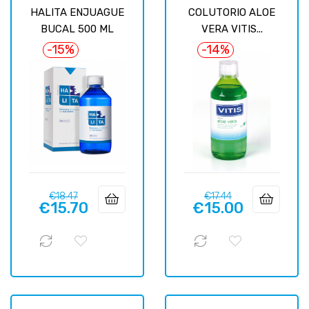
HALITA ENJUAGUE
COLUTORIO ALOE
BUCAL 500 ML
VERA VITIS...
-15%
-14%
Regular
Price
Regular
Price
€18.47
€17.44
€15.70
€15.00
price
price