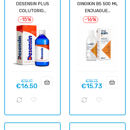
DESENSIN PLUS
GINGIKIN B5 500 ML
COLUTORIO...
ENJUAGUE...
-15%
-16%
Regular
Price
Regular
Price
€19.41
€18.73
€16.50
€15.73
price
price