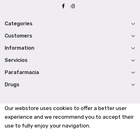

Categories

Customers

Information

Servicios

Parafarmacia

Drugs
Our webstore uses cookies to offer a better user
experience and we recommend you to accept their
use to fully enjoy your navigation.