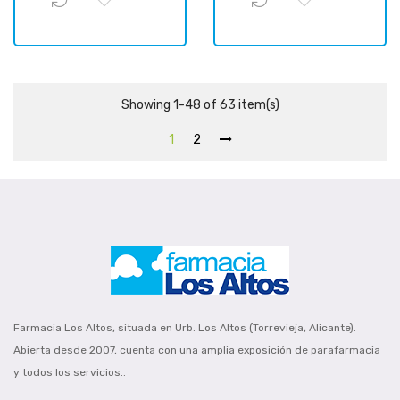
Showing 1-48 of 63 item(s)
1
2
Farmacia Los Altos, situada en Urb. Los Altos (Torrevieja, Alicante).
Abierta desde 2007, cuenta con una amplia exposición de parafarmacia
y todos los servicios..