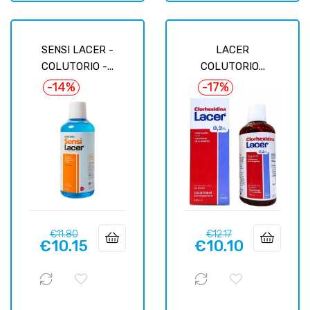
SENSI LACER -
LACER
COLUTORIO -...
COLUTORIO...
-14%
-17%
Regular
Price
Regular
Price
€11.80
€12.17
€10.15
€10.10
price
price