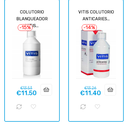
COLUTORIO
VITIS COLUTORIO
BLANQUEADOR
ANTICARIES...
VITIS...
-15%
-14%
Regular
Price
Regular
Price
€13.53
€13.26
€11.50
€11.40
price
price