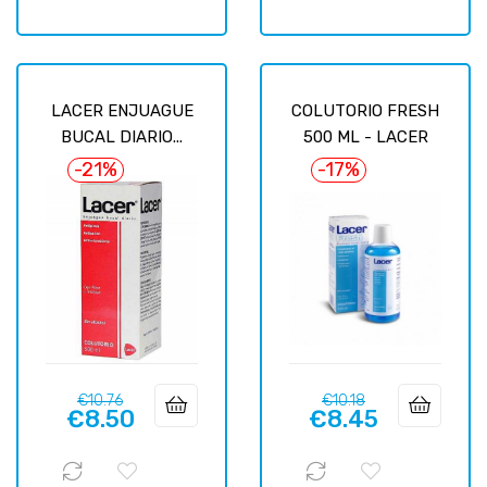
LACER ENJUAGUE
COLUTORIO FRESH
BUCAL DIARIO...
500 ML - LACER
-21%
-17%
Regular
Price
Regular
Price
€10.76
€10.18
€8.50
€8.45
price
price