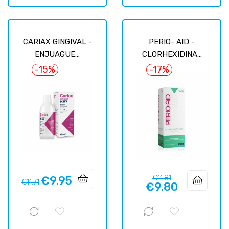
CARIAX GINGIVAL -
PERIO- AID -
ENJUAGUE...
CLORHEXIDINA...
-15%
-17%
Regular
Price
€9.95
€11.81
Regular
Price
€11.71
€9.80
price
price