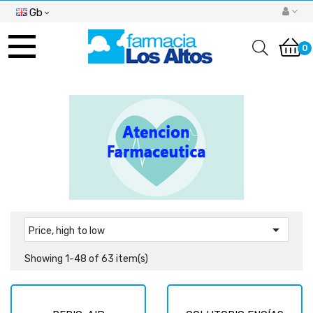
Gb
Toggle
navigation
0

Price, high to low
Showing 1-48 of 63 item(s)