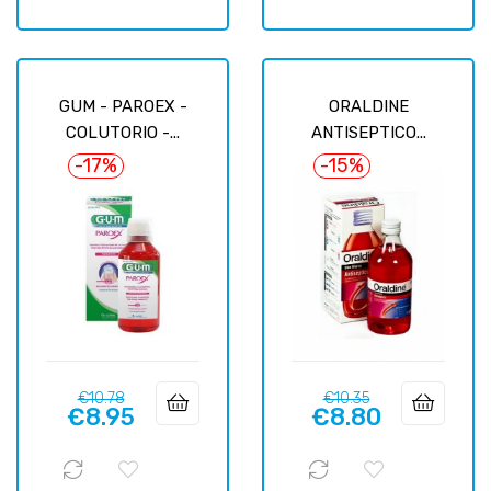
GUM - PAROEX -
ORALDINE
COLUTORIO -...
ANTISEPTICO...
-17%
-15%
Regular
Price
Regular
Price
€10.78
€10.35
€8.95
€8.80
price
price