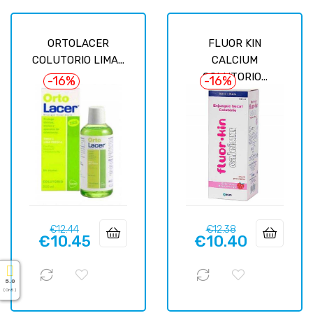
ORTOLACER
FLUOR KIN
COLUTORIO LIMA...
CALCIUM
COLUTORIO...
-16%
-16%
Regular
Price
Regular
Price
€12.44
€12.38
€10.45
€10.40
price
price
5.0
( On 5 )