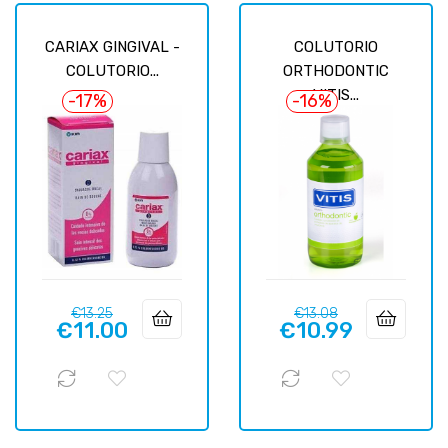
CARIAX GINGIVAL -
COLUTORIO
COLUTORIO...
ORTHODONTIC
VITIS...
-17%
-16%
Regular
Price
Regular
Price
€13.25
€13.08
€11.00
€10.99
price
price