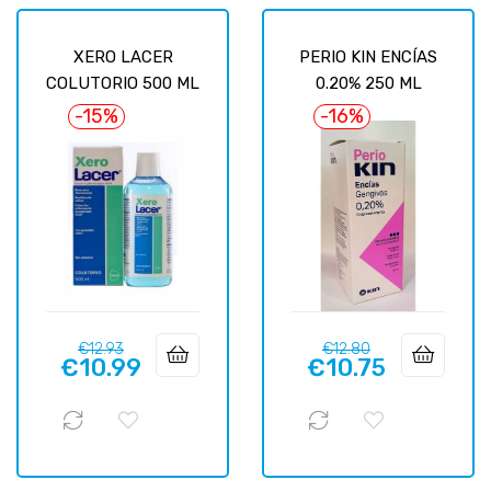
XERO LACER
PERIO KIN ENCÍAS
COLUTORIO 500 ML
0.20% 250 ML
-15%
-16%
Regular
Price
Regular
Price
€12.93
€12.80
€10.99
€10.75
price
price