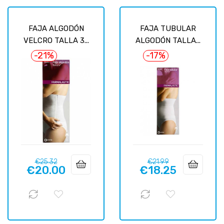
FAJA ALGODÓN
FAJA TUBULAR
VELCRO TALLA 3...
ALGODÓN TALLA...
-21%
-17%
Regular
Price
Regular
Price
€25.32
€21.99
€20.00
€18.25
price
price