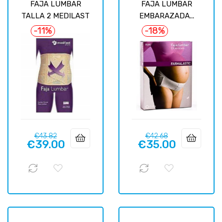
FAJA LUMBAR
FAJA LUMBAR
TALLA 2 MEDILAST
EMBARAZADA...
-11%
-18%
Regular
Price
Regular
Price
€43.82
€42.68
€39.00
€35.00
price
price