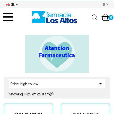
Gb
Toggle
navigation
0

Price, high to low
Showing 1-25 of 25 item(s)