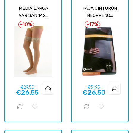
MEDIA LARGA
FAJA CINTURÓN
VARISAN 142...
NEOPRENO...
-10%
-17%
Regular
Price
Regular
Price
€29.50
€31.93
€26.55
€26.50
price
price