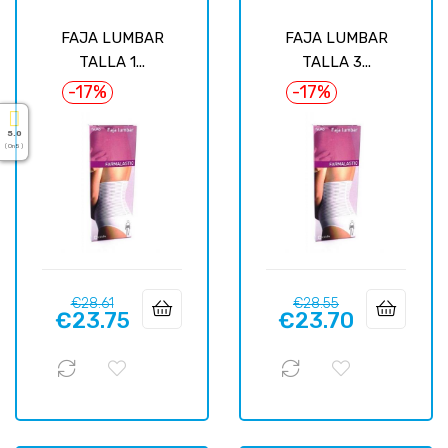
FAJA LUMBAR
FAJA LUMBAR
TALLA 1...
TALLA 3...
-17%
-17%
5.0
( On 5 )
Regular
Price
Regular
Price
€28.61
€28.55
€23.75
€23.70
price
price