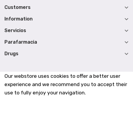

Customers

Information

Servicios

Parafarmacia

Drugs
Our webstore uses cookies to offer a better user
experience and we recommend you to accept their
use to fully enjoy your navigation.