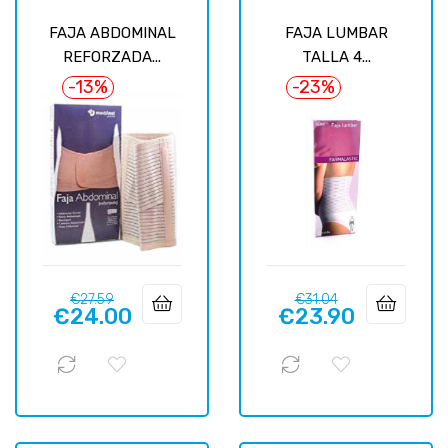
FAJA ABDOMINAL
FAJA LUMBAR
REFORZADA...
TALLA 4...
-13%
-23%
Regular
Price
Regular
Price
€27.59
€31.04
€24.00
€23.90
price
price