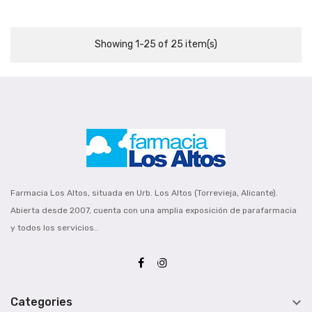
Showing 1-25 of 25 item(s)
Farmacia Los Altos, situada en Urb. Los Altos (Torrevieja, Alicante).
Abierta desde 2007, cuenta con una amplia exposición de parafarmacia
y todos los servicios..

Categories