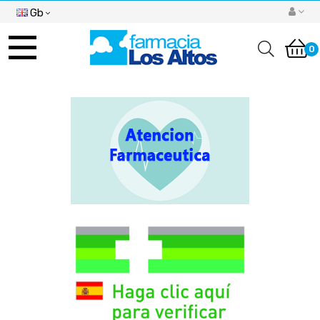
Gb
Toggle
navigation
0