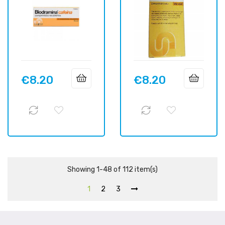
€8.20
€8.20
Price
Price
Showing 1-48 of 112 item(s)
1
2
3