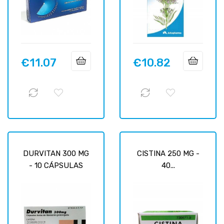
€11.07
€10.82
Price
Price
DURVITAN 300 MG
CISTINA 250 MG -
- 10 CÁPSULAS
40...