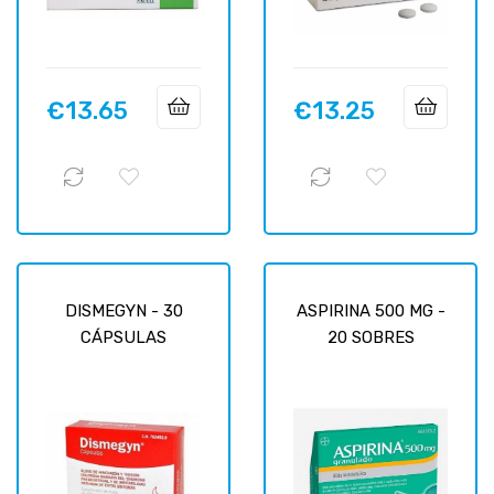
€13.65
€13.25
Price
Price
DISMEGYN - 30
ASPIRINA 500 MG -
CÁPSULAS
20 SOBRES