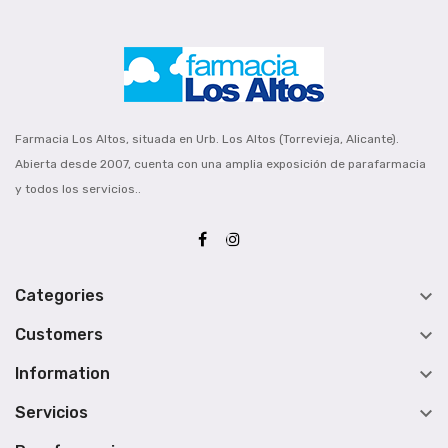
Farmacia Los Altos, situada en Urb. Los Altos (Torrevieja, Alicante).
Abierta desde 2007, cuenta con una amplia exposición de parafarmacia
y todos los servicios..

Categories

Customers

Information

Servicios