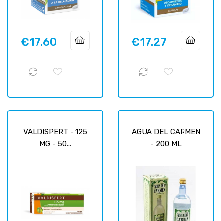
€17.60
€17.27
Price
Price
VALDISPERT - 125
AGUA DEL CARMEN
MG - 50...
- 200 ML