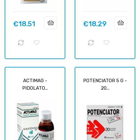
€18.51
€18.29
Price
Price
ACTIMAG -
POTENCIATOR 5 G -
PIDOLATO...
20...