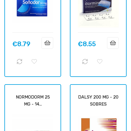
€8.79
€8.55
Price
Price
NORMODORM 25
DALSY 200 MG - 20
MG - 14...
SOBRES