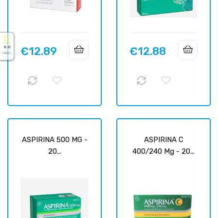
5.0
€12.89
€12.88
Price
Price
( On 5 )
ASPIRINA 500 MG -
ASPIRINA C
20...
400/240 Mg - 20...