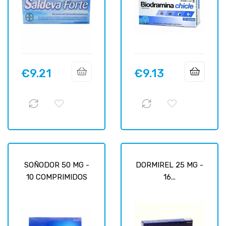
€9.21
€9.13
Price
Price
SOÑODOR 50 MG -
DORMIREL 25 MG -
10 COMPRIMIDOS
16...