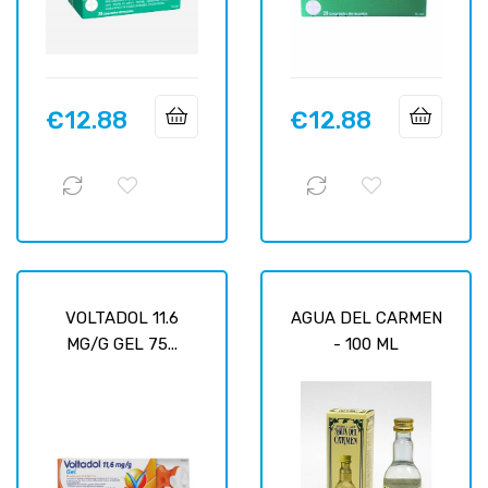
€12.88
€12.88
Price
Price
VOLTADOL 11.6
AGUA DEL CARMEN
MG/G GEL 75...
- 100 ML