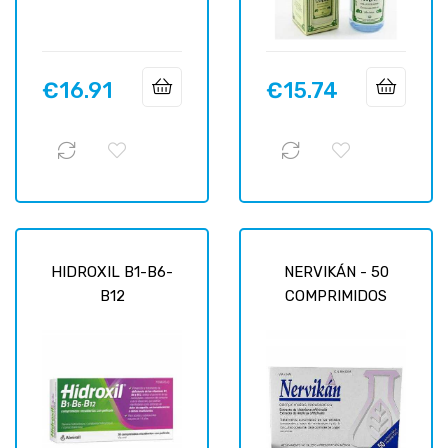
€16.91
€15.74
Price
Price
HIDROXIL B1-B6-
NERVIKÁN - 50
B12
COMPRIMIDOS