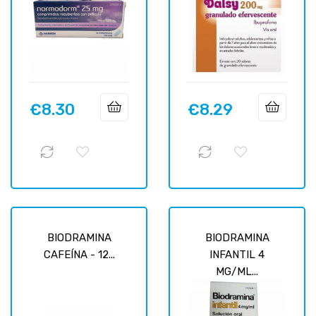
€8.30
€8.29
Price
Price
BIODRAMINA
BIODRAMINA
CAFEÍNA - 12...
INFANTIL 4
MG/ML...