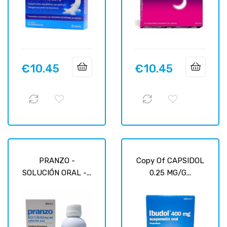
€10.45
€10.45
Price
Price
PRANZO -
Copy Of CAPSIDOL
SOLUCIÓN ORAL -...
0.25 MG/G...