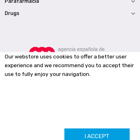

Parafarmacia

Drugs
Our webstore uses cookies to offer a better user
experience and we recommend you to accept their
use to fully enjoy your navigation.
Farmacia Los Altos nº756
I ACCEPT
Ldo. Alfredo Aparicio Grau 22555408K