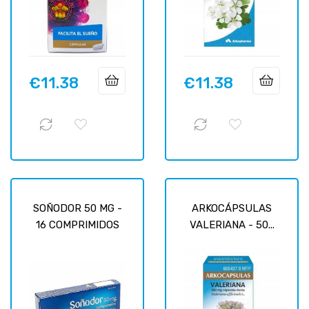
€11.38
€11.38
Price
Price
SOÑODOR 50 MG -
ARKOCÁPSULAS
16 COMPRIMIDOS
VALERIANA - 50...