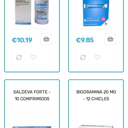
€10.19
€9.85
Price
Price
SALDEVA FORTE -
BIODRAMINA 20 MG
10 COMPRIMIDOS
- 12 CHICLES