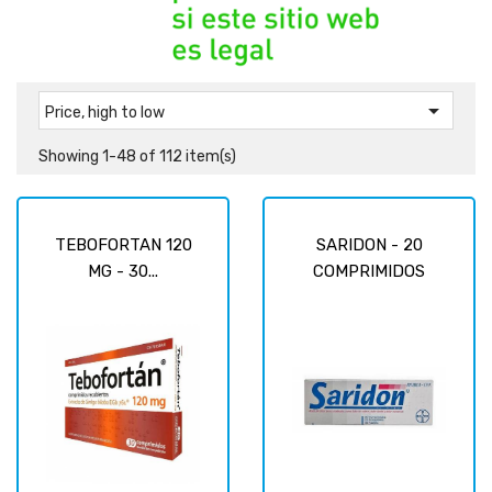

Price, high to low
Showing 1-48 of 112 item(s)
TEBOFORTAN 120
SARIDON - 20
MG - 30...
COMPRIMIDOS