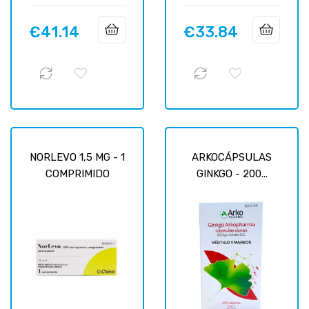
€41.14
€33.84
Price
Price
NORLEVO 1,5 MG - 1
ARKOCÁPSULAS
COMPRIMIDO
GINKGO - 200...