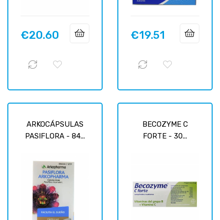
€20.60
€19.51
Price
Price
ARKOCÁPSULAS
BECOZYME C
PASIFLORA - 84...
FORTE - 30...