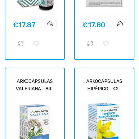
€17.87
€17.80
Price
Price
ARKOCÁPSULAS
ARKOCÁPSULAS
VALERIANA - 84...
HIPÉRICO - 42...