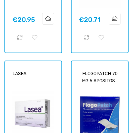
€20.95
€20.71
Price
Price
LASEA
FLOGOPATCH 70
MG 5 APOSITOS...