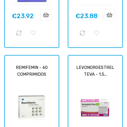
€23.92
€23.88
Price
Price
REMIFEMIN - 60
LEVONORGESTREL
COMPRIMIDOS
TEVA - 1,5...