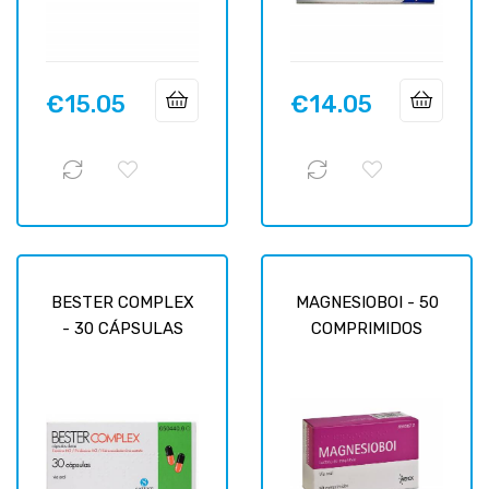
€15.05
€14.05
Price
Price
BESTER COMPLEX
MAGNESIOBOI - 50
- 30 CÁPSULAS
COMPRIMIDOS