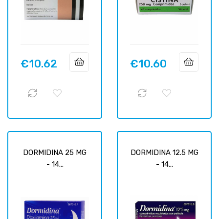
€10.62
€10.60
Price
Price
DORMIDINA 25 MG
DORMIDINA 12.5 MG
- 14...
- 14...