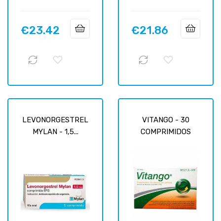
€23.42
€21.86
Price
Price
LEVONORGESTREL
VITANGO - 30
MYLAN - 1,5...
COMPRIMIDOS