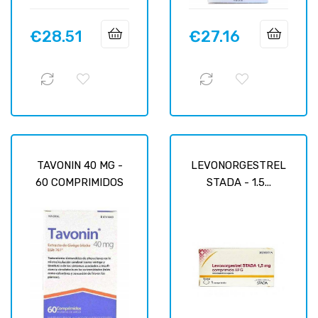
€28.51
€27.16
Price
Price
TAVONIN 40 MG -
LEVONORGESTREL
60 COMPRIMIDOS
STADA - 1.5...