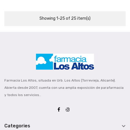
Showing 1-25 of 25 item(s)
Farmacia Los Altos, situada en Urb. Los Altos (Torrevieja, Alicante).
Abierta desde 2007, cuenta con una amplia exposición de parafarmacia
y todos los servicios..

Categories