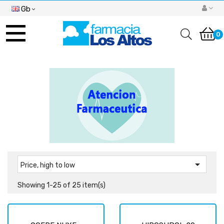
Gb
Toggle
navigation
0

Price, high to low
Showing 1-25 of 25 item(s)