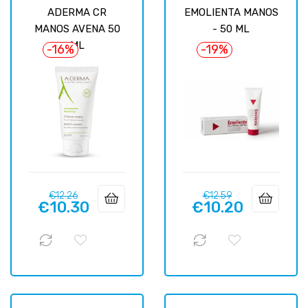
ADERMA CR
EMOLIENTA MANOS
MANOS AVENA 50
- 50 ML
ML
-16%
-19%
Regular
Price
Regular
Price
€12.26
€12.59
€10.30
€10.20
price
price