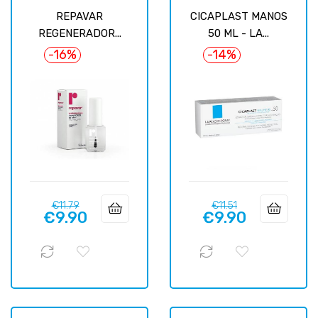
REPAVAR
CICAPLAST MANOS
REGENERADOR...
50 ML - LA...
-16%
-14%
Regular
Price
Regular
Price
€11.79
€11.51
€9.90
€9.90
price
price