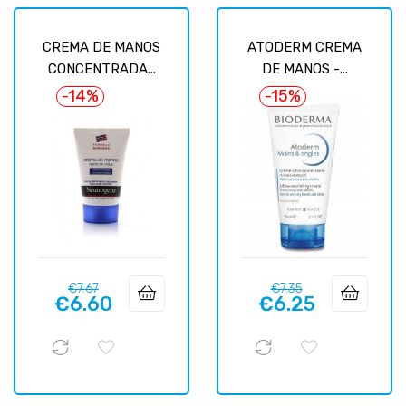
CREMA DE MANOS
ATODERM CREMA
CONCENTRADA...
DE MANOS -...
-14%
-15%
Regular
Price
Regular
Price
€7.67
€7.35
€6.60
€6.25
price
price