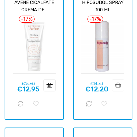
AVENE CICALFATE
HIPOSUDOL SPRAY
CREMA DE...
100 ML
-17%
-17%
Regular
Price
Regular
Price
€15.60
€14.70
€12.95
€12.20
price
price