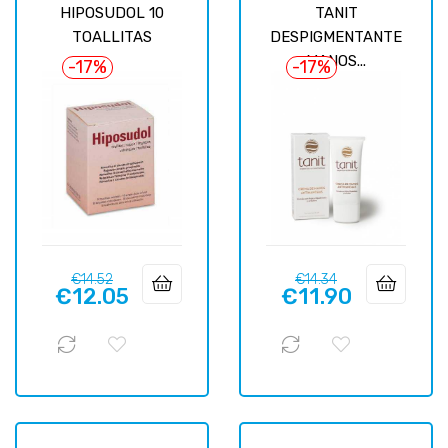
HIPOSUDOL 10
TANIT
TOALLITAS
DESPIGMENTANTE
MANOS...
-17%
-17%
Regular
Price
Regular
Price
€14.52
€14.34
€12.05
€11.90
price
price