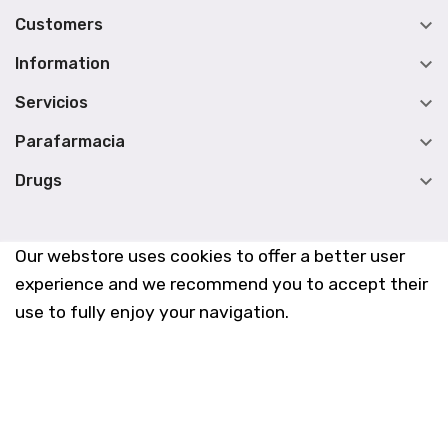

Customers

Information

Servicios

Parafarmacia

Drugs
Our webstore uses cookies to offer a better user
experience and we recommend you to accept their
use to fully enjoy your navigation.