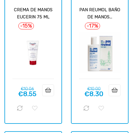
CREMA DE MANOS
PAN REUMOL BAÑO
EUCERIN 75 ML
DE MANOS...
-15%
-17%
Regular
Price
Regular
Price
€10.06
€10.00
€8.55
€8.30
price
price