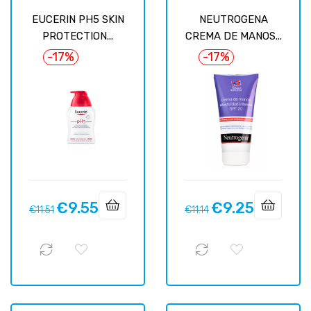
EUCERIN PH5 SKIN
NEUTROGENA
PROTECTION...
CREMA DE MANOS...
-17%
-17%
€9.55
€9.25
Regular
Price
Regular
Price
€11.51
€11.14
price
price