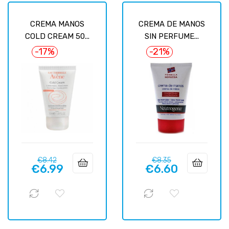
CREMA MANOS
CREMA DE MANOS
COLD CREAM 50...
SIN PERFUME...
-17%
-21%
Regular
Price
Regular
Price
€8.42
€8.35
€6.99
€6.60
price
price