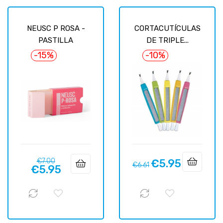
NEUSC P ROSA -
CORTACUTÍCULAS
PASTILLA
DE TRIPLE...
-15%
-10%
Regular
Price
€7.00
€5.95
Regular
Price
€6.61
€5.95
price
price