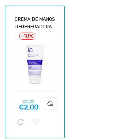
CREMA DE MANOS
REGENERADORA...
-10%
Regular
Price
€2.22
€2.00
price