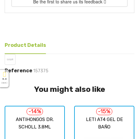
Be the first to share us its feedback
Product Details
Reference
157375
5.0
( On 5 )
You might also like
-14%
-15%
ANTIHONGOS DR.
LETI AT4 GEL DE
SCHOLL 3.8ML
BAÑO