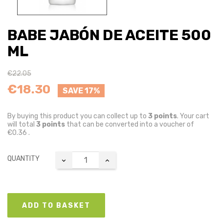
BABE JABÓN DE ACEITE 500
ML
€22.05
€18.30
SAVE 17%
By buying this product you can collect up to
3
points
. Your cart
will total
3
points
that can be converted into a voucher of
€0.36
.
QUANTITY
ADD TO BASKET