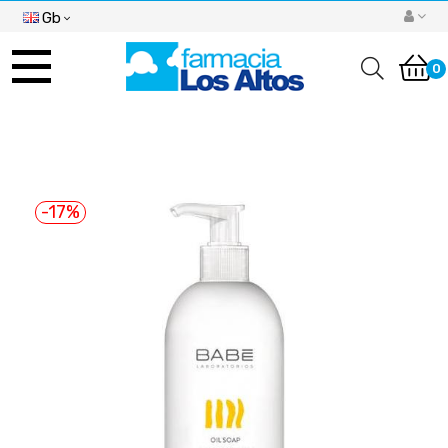
Gb
Toggle
navigation
0
-17%