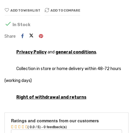
ADD TO WISHLIST
ADD TO COMPARE

In Stock
Share
Privacy Policy
and
general conditions
.
Collection in store or home delivery within 48-72 hours
(working days)
Right of withdrawal and returns
Ratings and comments from our customers
( 0.0 / 5) - 0 feedback(s)