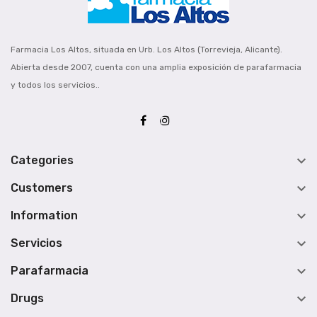
Farmacia Los Altos, situada en Urb. Los Altos (Torrevieja, Alicante).
Abierta desde 2007, cuenta con una amplia exposición de parafarmacia
y todos los servicios..

Categories

Customers

Information

Servicios

Parafarmacia

Drugs