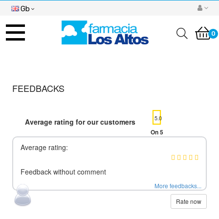
Gb
Toggle
navigation
0
FEEDBACKS
5.0
Average rating for our customers
On 5
Average rating:
Feedback without comment
More feedbacks...
Rate now