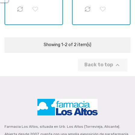
Showing 1-2 of 2 item(s)

Back to top
Farmacia Los Altos, situada en Urb. Los Altos (Torrevieja, Alicante).
Abierta desde 2007, cuenta con una amplia exposición de parafarmacia