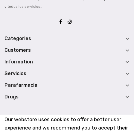
y todos los servicios..

Categories

Customers

Information

Servicios

Parafarmacia

Drugs
Our webstore uses cookies to offer a better user
experience and we recommend you to accept their