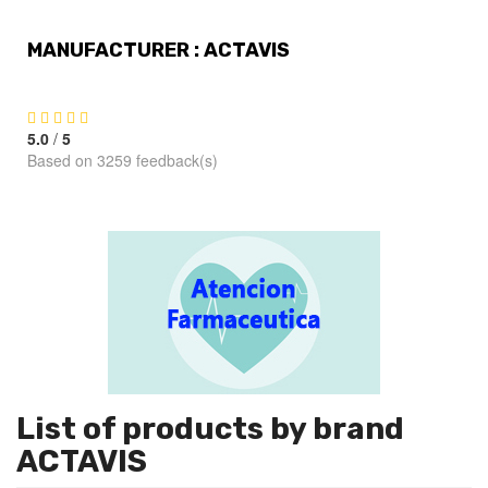
MANUFACTURER : ACTAVIS
5.0
/
5
Based on 3259 feedback(s)
List of products by brand
ACTAVIS