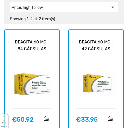

Price, high to low
Showing 1-2 of 2 item(s)
BEACITA 60 MG -
BEACITA 60 MG -
84 CÁPSULAS
42 CÁPSULAS
€50.92
€33.95
Price
Price
5.0
( On 5 )