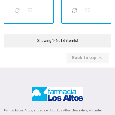
Showing 1-6 of 6 item(s)

Back to top
Farmacia Los Altos, situada en Urb. Los Altos (Torrevieja, Alicante).