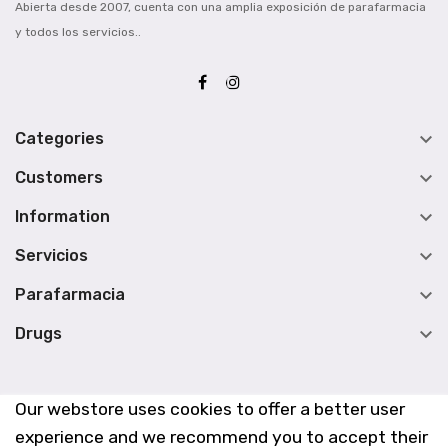
Abierta desde 2007, cuenta con una amplia exposición de parafarmacia
y todos los servicios..

Categories

Customers

Information

Servicios

Parafarmacia

Drugs
Our webstore uses cookies to offer a better user
experience and we recommend you to accept their