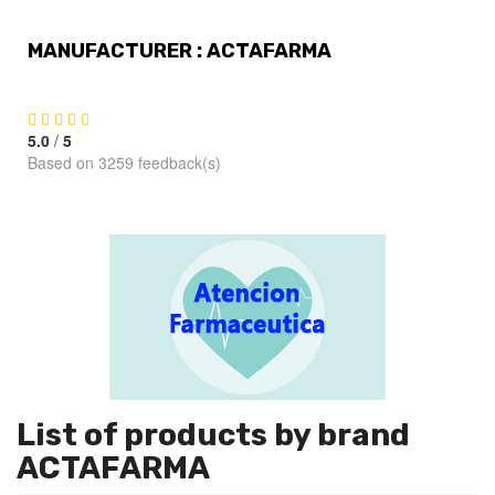
MANUFACTURER : ACTAFARMA
5.0
/
5
Based on 3259 feedback(s)
List of products by brand
ACTAFARMA