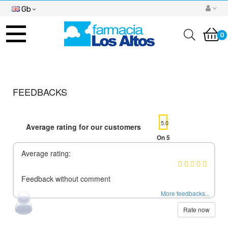
Gb
Toggle
navigation
0
FEEDBACKS
5.0
Average rating for our customers
On 5
Average rating:
Feedback without comment
More feedbacks...
Rate now