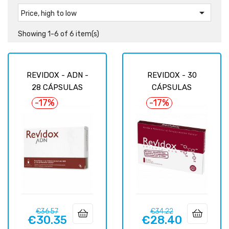

Price, high to low
Showing 1-6 of 6 item(s)
REVIDOX - ADN -
REVIDOX - 30
28 CÁPSULAS
CÁPSULAS
-17%
-17%
Regular
Price
Regular
Price
€36.57
€34.22
€30.35
€28.40
price
price