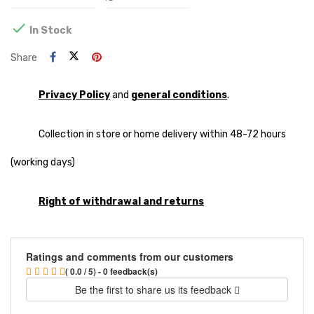

In Stock
Share
Privacy Policy
and
general conditions
.
Collection in store or home delivery within 48-72 hours
(working days)
Right of withdrawal and returns
Ratings and comments from our customers
( 0.0 / 5) - 0 feedback(s)
Be the first to share us its feedback