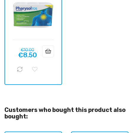
Regular
Price
€10.00
€8.50
price
Customers who bought this product also
bought: