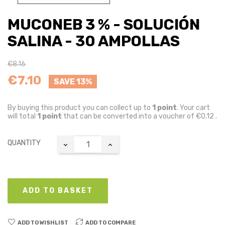
MUCONEB 3 % - SOLUCIÓN
SALINA - 30 AMPOLLAS
€8.16
€7.10
SAVE 13%
By buying this product you can collect up to
1
point
. Your cart
will total
1
point
that can be converted into a voucher of
€0.12
.
QUANTITY
ADD TO BASKET
ADD TO WISHLIST
ADD TO COMPARE