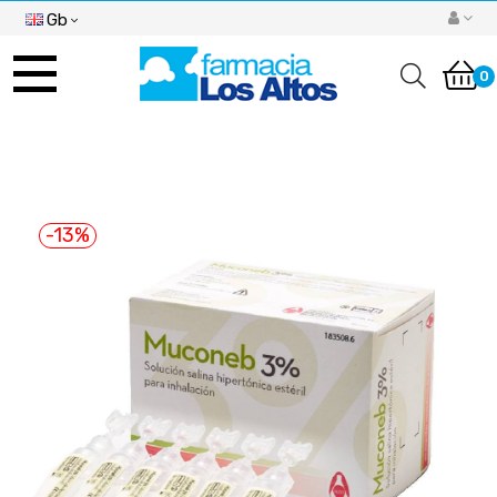
Gb
Toggle
navigation
0
-13%