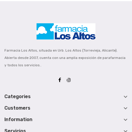
Farmacia Los Altos, situada en Urb. Los Altos (Torrevieja, Alicante).
Abierta desde 2007, cuenta con una amplia exposición de parafarmacia
y todos los servicios..

Categories

Customers

Information

Servicios