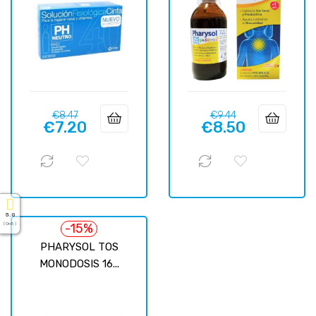
Regular
Price
Regular
Price
€8.47
€9.44
€7.20
€8.50
price
price
5.0
-15%
( On 5 )
PHARYSOL TOS
MONODOSIS 16...