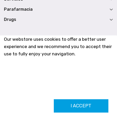

Parafarmacia

Drugs
Our webstore uses cookies to offer a better user
experience and we recommend you to accept their
use to fully enjoy your navigation.
Farmacia Los Altos nº756
I ACCEPT
Ldo. Alfredo Aparicio Grau 22555408K
N. Col. Colegio Oficial de Farmacéuticos de Alicante 4327