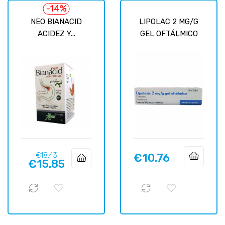
-14%
NEO BIANACID
LIPOLAC 2 MG/G
ACIDEZ Y...
GEL OFTÁLMICO
Regular
Price
€18.43
€10.76
Price
€15.85
price