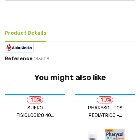
Product Details
Reference
183508
You might also like
-15%
-10%
SUERO
PHARYSOL TOS
FISIOLOGICO 40...
PEDIÁTRICO -...