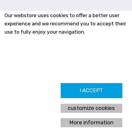
Our webstore uses cookies to offer a better user
experience and we recommend you to accept their
use to fully enjoy your navigation.
Farmacia Los Altos nº756
I ACCEPT
Ldo. Alfredo Aparicio Grau 22555408K
N. Col. Colegio Oficial de Farmacéuticos de Alicante 4327
Nº de autorización A-790-F
customize cookies
C/ Moncayo, 97 (Vistalmar) Urb. Los Altos
03185 Torrevieja, Alicante (España)
More information