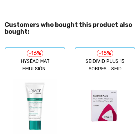
Customers who bought this product also
bought:
-16%
-15%
HYSÉAC MAT
SEIDIVID PLUS 15
EMULSIÓN...
SOBRES - SEID