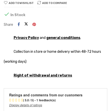
ADD TO WISHLIST
ADD TO COMPARE

In Stock
Share
Privacy Policy
and
general conditions
.
Collection in store or home delivery within 48-72 hours
(working days)
Right of withdrawal and returns
Ratings and comments from our customers
( 5.0 / 5) - 1 feedback(s)
Display details of ratings