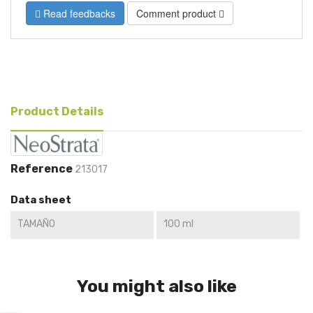
Read feedbacks
Comment product
Product Details
Reference
213017
Data sheet
TAMAÑO
100 ml
You might also like