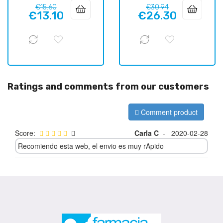
Regular
Price
Regular
Price
€15.60
€30.94
€13.10
€26.30
price
price
Ratings and comments from our customers
Comment product
Score:
Carla C
-
2020-02-28
Recomiendo esta web, el envio es muy rApido