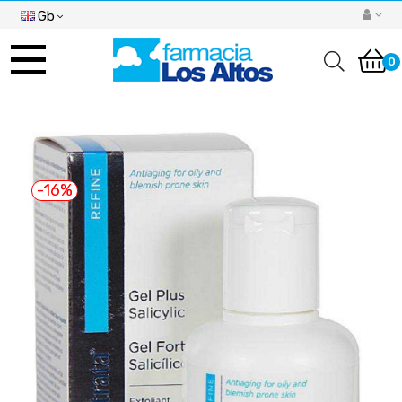
Gb
Toggle
navigation
0
-16%