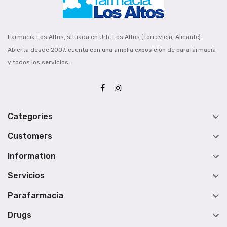
Farmacia Los Altos, situada en Urb. Los Altos (Torrevieja, Alicante).
Abierta desde 2007, cuenta con una amplia exposición de parafarmacia
y todos los servicios..

Categories

Customers

Information

Servicios

Parafarmacia

Drugs