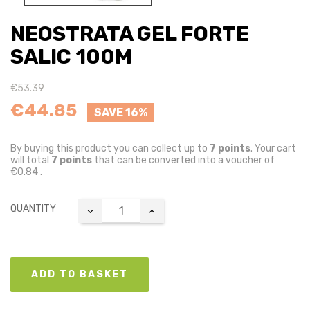
NEOSTRATA GEL FORTE
SALIC 100M
€53.39
€44.85
SAVE 16%
By buying this product you can collect up to
7
points
. Your cart
will total
7
points
that can be converted into a voucher of
€0.84
.
QUANTITY
ADD TO BASKET