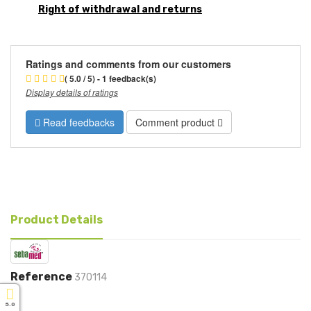
Right of withdrawal and returns
Ratings and comments from our customers
( 5.0 / 5) - 1 feedback(s)
Display details of ratings
Read feedbacks
Comment product
Product Details
Reference
370114
5.0