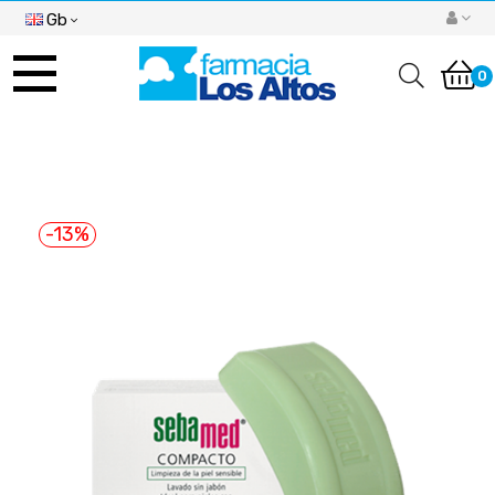
Gb
Toggle
navigation
0
-13%