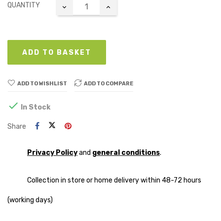
QUANTITY
ADD TO BASKET
ADD TO WISHLIST
ADD TO COMPARE

In Stock
Share
Privacy Policy
and
general conditions
.
Collection in store or home delivery within 48-72 hours
(working days)