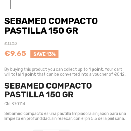
SEBAMED COMPACTO
PASTILLA 150 GR
€11.09
€9.65
SAVE 13%
By buying this product you can collect up to
1
point
. Your cart
will total
1
point
that can be converted into a voucher of
€0.12
.
SEBAMED COMPACTO
PASTILLA 150 GR
CN: 370114
Sebamed compacto es una pastilla limpiadora sin jabón para una
limpieza en profundidad, sin resecar, con el ph 5,5 de la piel sana.