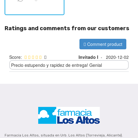
Ratings and comments from our customers
Comment product
Score:
Invitado I
-
2020-12-02
Precio estupendo y rapidez de entrega! Genial
Farmacia Los Altos, situada en Urb. Los Altos (Torrevieja, Alicante).