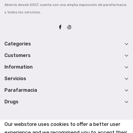
Abierta desde 2007, cuenta con una amplia exposición de parafarmacia
y todos los servicios..

Categories

Customers

Information

Servicios

Parafarmacia

Drugs
Our webstore uses cookies to offer a better user
experience and we recommend you to accept their