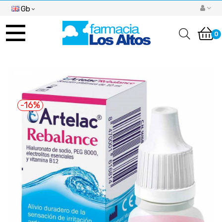
Gb
Toggle
navigation
0
-16%