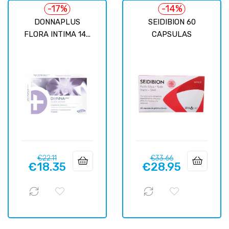
-17%
-14%
DONNAPLUS
SEIDIBION 60
FLORA INTIMA 14...
CAPSULAS
Regular
Price
Regular
Price
€22.11
€33.66
€18.35
€28.95
price
price