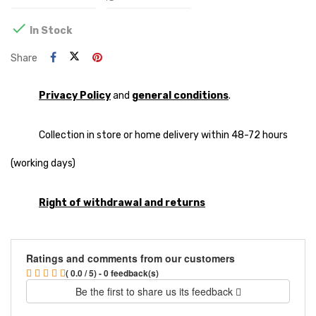

In Stock
Share
Privacy Policy
and
general conditions
.
Collection in store or home delivery within 48-72 hours
(working days)
Right of withdrawal and returns
Ratings and comments from our customers
( 0.0 / 5) - 0 feedback(s)
Be the first to share us its feedback