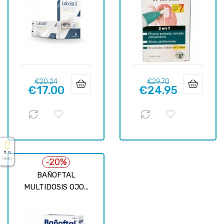
Regular
Price
Regular
Price
€20.24
€29.70
€17.00
€24.95
price
price
5.0
-20%
( On 5 )
BAÑOFTAL
MULTIDOSIS OJO...