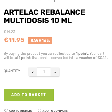
ARTELAC REBALANCE
MULTIDOSIS 10 ML
€14.23
€11.95
SAVE 16%
By buying this product you can collect up to
1
point
. Your cart
will total
1
point
that can be converted into a voucher of
€0.12
.
QUANTITY
ADD TO BASKET
ADD TO WISHLIST
ADD TO COMPARE