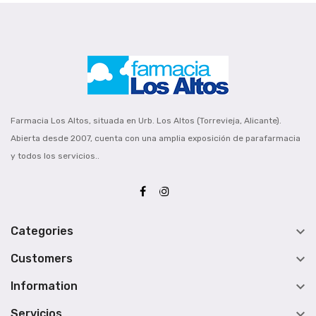
Farmacia Los Altos, situada en Urb. Los Altos (Torrevieja, Alicante).
Abierta desde 2007, cuenta con una amplia exposición de parafarmacia
y todos los servicios..

Categories

Customers

Information

Servicios