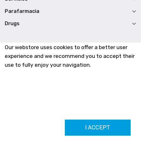

Parafarmacia

Drugs
Our webstore uses cookies to offer a better user
experience and we recommend you to accept their
use to fully enjoy your navigation.
Farmacia Los Altos nº756
I ACCEPT
Ldo. Alfredo Aparicio Grau 22555408K
N. Col. Colegio Oficial de Farmacéuticos de Alicante 4327