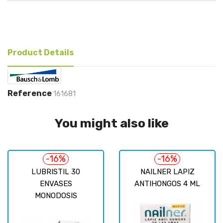
Product Details
Reference
161681
You might also like
-16%
-16%
LUBRISTIL 30
NAILNER LAPIZ
ENVASES
ANTIHONGOS 4 ML
MONODOSIS