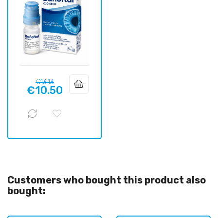
Regular
Price
€13.13
€10.50
price
Customers who bought this product also
bought: